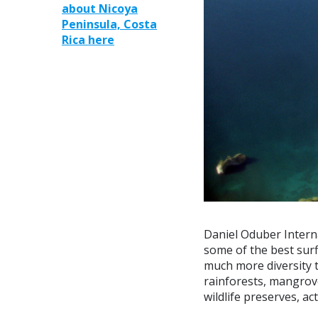
about Nicoya
Peninsula, Costa
Rica here
Daniel Oduber Interna
some of the best surf
much more diversity t
rainforests, mangrov
wildlife preserves, ac