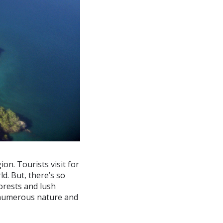
on. Tourists visit for
d. But, there’s so
forests and lush
 numerous nature and