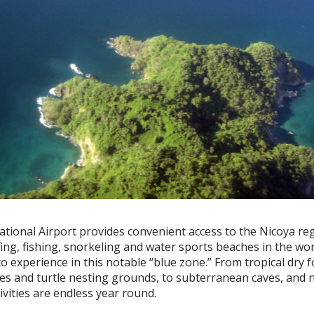
tional Airport provides convenient access to the Nicoya regi
ing, fishing, snorkeling and water sports beaches in the worl
o experience in this notable “blue zone.” From tropical dry 
es and turtle nesting grounds, to subterranean caves, and
tivities are endless year round.