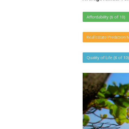
Affordability (6 of 10)
Real Estate Prediction M
Quality of Life (8 of 10)