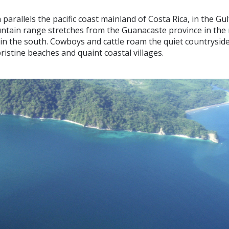
parallels the pacific coast mainland of Costa Rica, in the Gul
ntain range stretches from the Guanacaste province in the 
n the south. Cowboys and cattle roam the quiet countryside,
ristine beaches and quaint coastal villages.