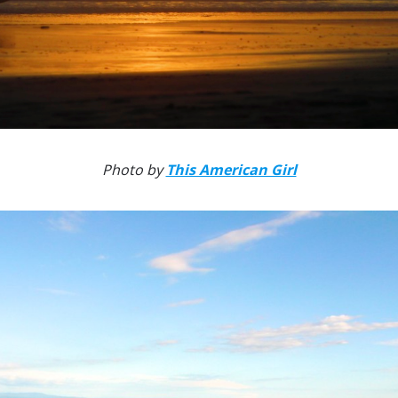
Photo by
This American Girl