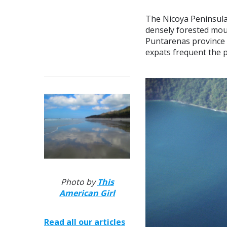
The Nicoya Peninsula 
densely forested mou
Puntarenas province i
expats frequent the p
Photo by
This
American Girl
Read all our articles