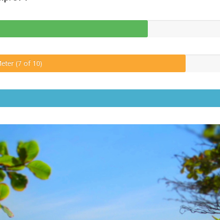
eter (7 of 10)