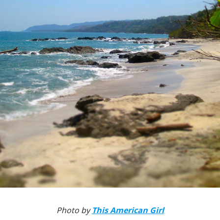
Photo by
This American Girl