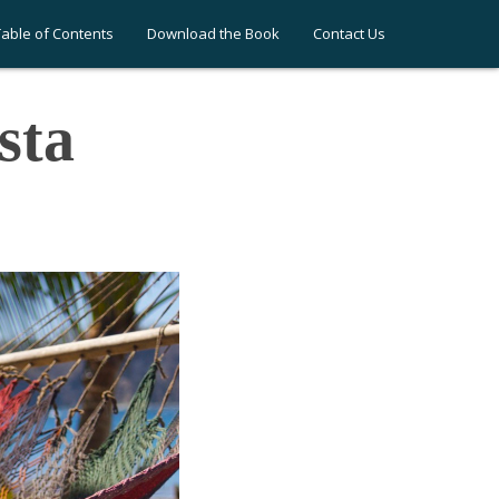
Table of Contents
Download the Book
Contact Us
sta