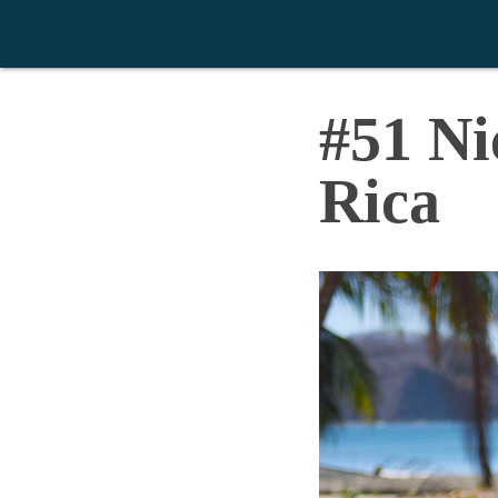
>
#51 Ni
Rica