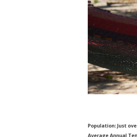
Population: Just ove
Average Annual Tem