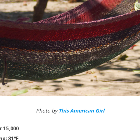
Photo by
This American Girl
r 15,000
p: 81°F