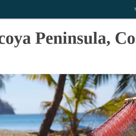
coya Peninsula, Co