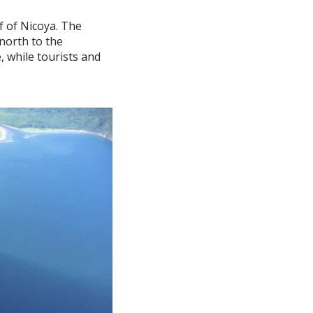
f of Nicoya. The
north to the
 while tourists and