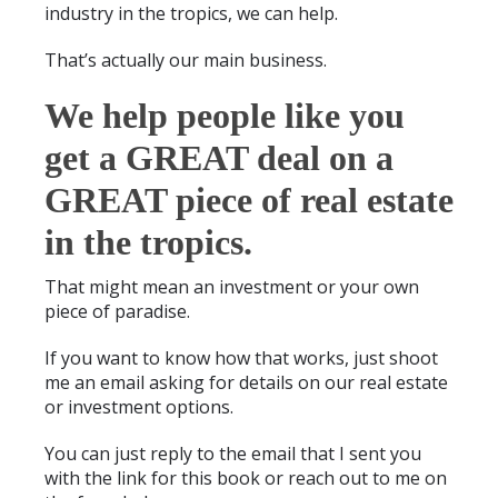
industry in the tropics, we can help.
That’s actually our main business.
We help people like you
get a GREAT deal on a
GREAT piece of real estate
in the tropics.
That might mean an investment or your own
piece of paradise.
If you want to know how that works, just shoot
me an email asking for details on our real estate
or investment options.
You can just reply to the email that I sent you
with the link for this book or reach out to me on