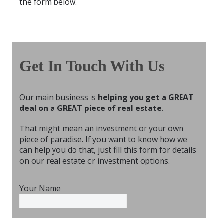
the form below.
Get In Touch With Us
Our main business is
helping you get a GREAT
deal on a GREAT piece of real estate
.
That might mean an investment or your own
piece of paradise. If you want to know how we
can help you do that, just fill this form for details
on our real estate or investment options.
Your Name