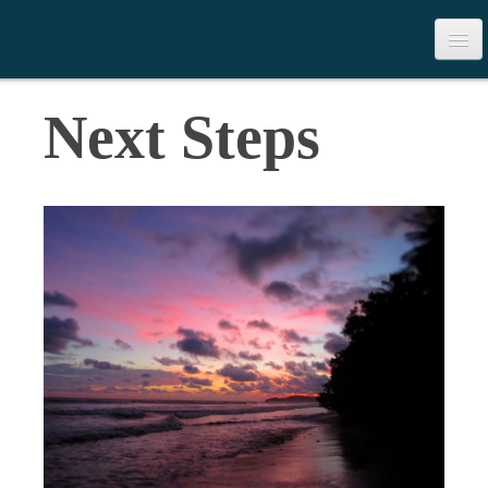
>
Table of Contents
Next Steps
Download the Book
Contact Us