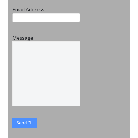
Email Address
Message