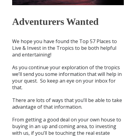
Adventurers Wanted
We hope you have found the Top 57 Places to
Live & Invest in the Tropics to be both helpful
and entertaining!
As you continue your exploration of the tropics
we’ll send you some information that will help in
your quest. So keep an eye on your inbox for
that.
There are lots of ways that you’ll be able to take
advantage of that information.
From getting a good deal on your own house to
buying in an up and coming area, to investing
with us, if you’ll be touching the real estate