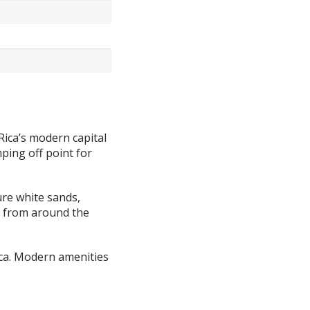
 Rica’s modern capital
mping off point for
ure white sands,
s from around the
ica. Modern amenities