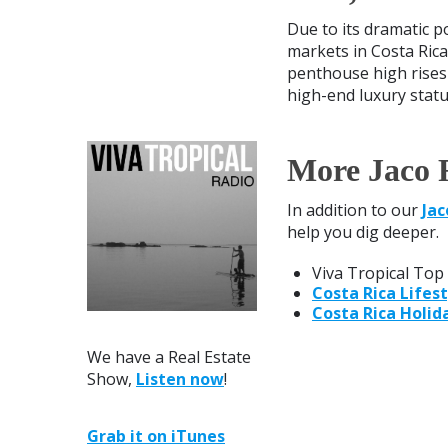
Due to its dramatic p
markets in Costa Rica
penthouse high rises 
high-end luxury status
More Jaco 
In addition to our
Jac
help you dig deeper.
Viva Tropical Top 
Costa Rica Lifest
Costa Rica Holid
We have a Real Estate
Show,
Listen now
!
Grab it on iTunes