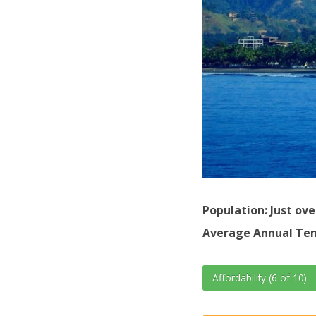
Population: Just ove
Average Annual Tem
Affordability (6 of 10)