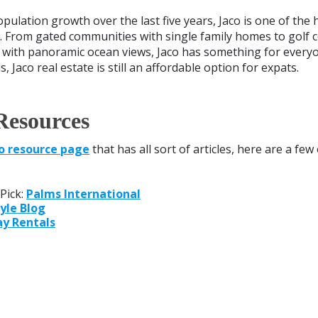
opulation growth over the last five years, Jaco is one of the
. From gated communities with single family homes to golf 
with panoramic ocean views, Jaco has something for everyone
, Jaco real estate is still an affordable option for expats.
Resources
o resource page
that has all sort of articles, here are a few
Pick:
Palms International
yle Blog
ay Rentals