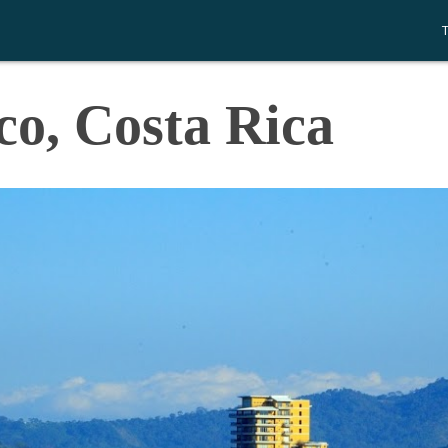
co, Costa Rica