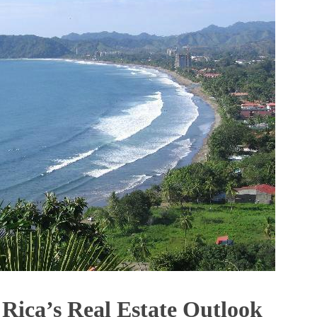
 Rica’s Real Estate Outlook