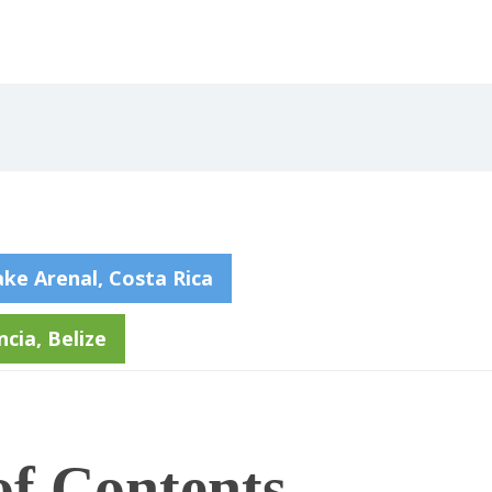
ake Arenal, Costa Rica
cia, Belize
of Contents