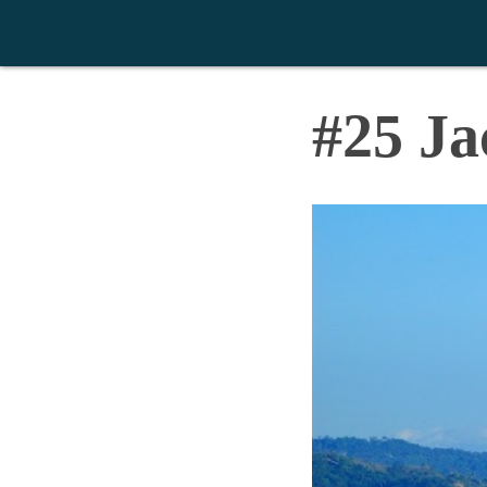
>
#25 Ja