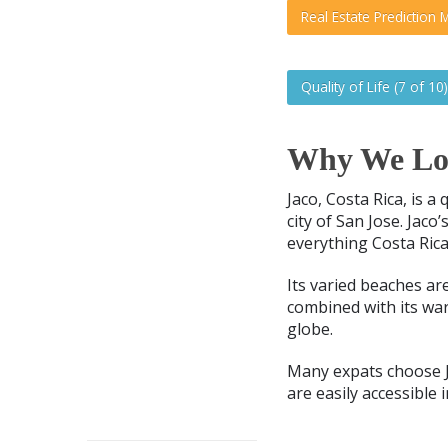
Real Estate Prediction M
Quality of Life (7 of 10)
Why We Lov
Jaco, Costa Rica, is a
city of San Jose. Jaco
everything Costa Rica
Its varied beaches ar
combined with its wa
globe.
Many expats choose J
are easily accessible 