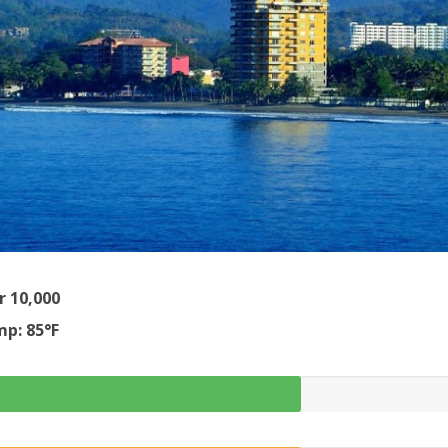
r 10,000
p: 85°F