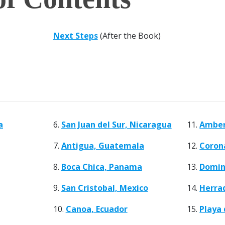
Next Steps
(After the Book)
a
6.
San Juan del Sur, Nicaragua
11.
Amber
7.
Antigua, Guatemala
12.
Coron
8.
Boca Chica, Panama
13.
Domini
9.
San Cristobal, Mexico
14.
Herrad
10.
Canoa, Ecuador
15.
Playa