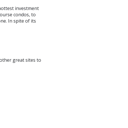
 hottest investment
course condos, to
. In spite of its
 other great sites to