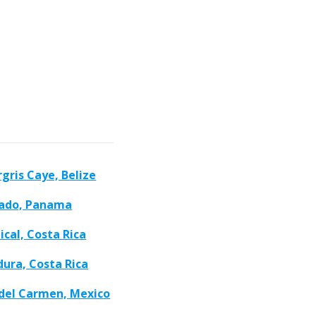
gris Caye, Belize
ado, Panama
cal, Costa Rica
ura, Costa Rica
 del Carmen, Mexico