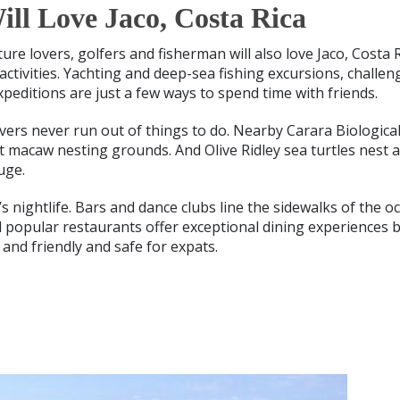
ll Love Jaco, Costa Rica
ture lovers, golfers and fisherman will also love Jaco, Costa 
ctivities. Yachting and deep-sea fishing excursions, challen
xpeditions are just a few ways to spend time with friends.
overs never run out of things to do. Nearby Carara Biologica
let macaw nesting grounds. And Olive Ridley sea turtles nest 
uge.
o’s nightlife. Bars and dance clubs line the sidewalks of the
d popular restaurants offer exceptional dining experiences b
 and friendly and safe for expats.