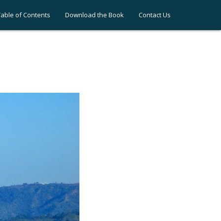
Table of Contents
Download the Book
Contact Us