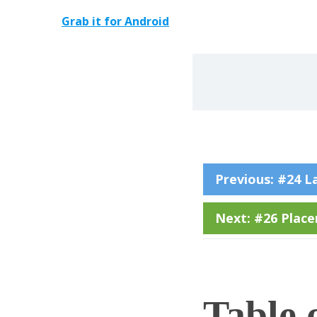
Grab it for Android
Previous: #24 L
Next: #26 Placen
Table 