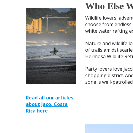
Who Else Wi
Wildlife lovers, adven
choose from endless a
white water rafting e
Nature and wildlife l
of trails amidst scar
Hermosa Wildlife Ref
Party lovers love Jac
shopping district. An
zone is well-patrolled
Read all our articles
about Jaco, Costa
Rica here