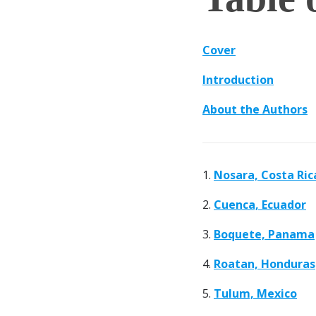
Cover
Introduction
About the Authors
1.
Nosara, Costa Ric
2.
Cuenca, Ecuador
3.
Boquete, Panama
4.
Roatan, Honduras
5.
Tulum, Mexico