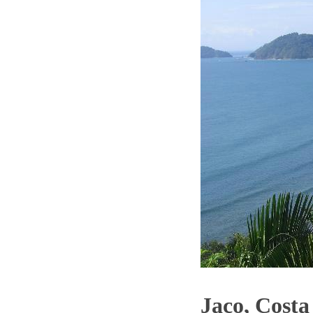
Jaco, Costa