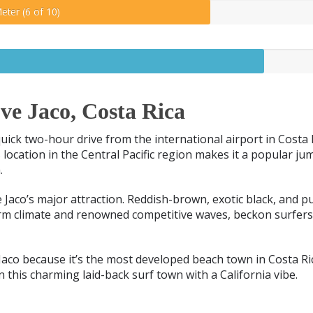
eter (6 of 10)
e Jaco, Costa Rica
 quick two-hour drive from the international airport in Costa
’s location in the Central Pacific region makes it a popular ju
.
e Jaco’s major attraction. Reddish-brown, exotic black, and p
rm climate and renowned competitive waves, beckon surfer
aco because it’s the most developed beach town in Costa R
in this charming laid-back surf town with a California vibe.