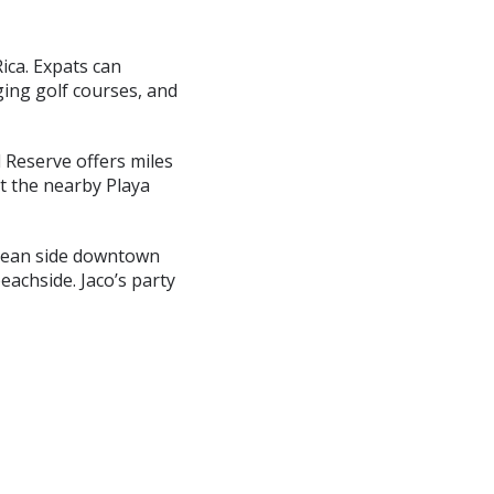
Rica. Expats can
ging golf courses, and
l Reserve offers miles
at the nearby Playa
 ocean side downtown
eachside. Jaco’s party