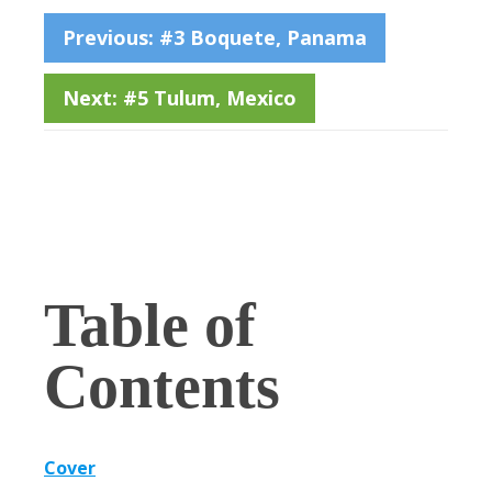
Previous: #3 Boquete, Panama
Next: #5 Tulum, Mexico
Table of
Contents
Cover