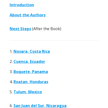
Introduction
About the Authors
Next Steps
(After the Book)
1.
Nosara, Costa Rica
2.
Cuenca, Ecuador
3.
Boquete, Panama
4.
Roatan, Honduras
5.
Tulum, Mexico
6.
San Juan del Sur, Nicaragua