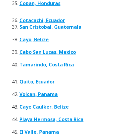
35.
Copan, Honduras
36.
Cotacachi, Ecuador
37.
San Cristobal, Guatemala
38.
Cayo, Belize
39.
Cabo San Lucas, Mexico
40.
Tamarindo, Costa Rica
41.
Quito, Ecuador
42.
Volcan, Panama
43.
Caye Caulker, Belize
44.
Playa Hermosa, Costa Rica
45.
El Valle, Panama