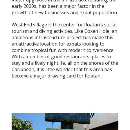
early 2000s, has been a major factor in the
growth of new businesses and expat population.
West End village is the center for Roatan’s social,
tourism and diving activities. Like Coxen Hole, an
ambitious infrastructure project has made this
an attractive location for expats looking to
combine tropical fun with modern convenience.
With a number of good restaurants, places to
stay and a lively nightlife, all on the shores of the
Caribbean, it is little wonder that this area has
become a major drawing card for Roatan.