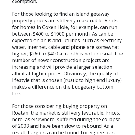
exemption.
For those looking to find an island getaway,
property prices are still very reasonable. Rents
for homes in Coxen Hole, for example, can run
between $400 to $1000 per month. As can be
expected on an island, utilities, such as electricity,
water, internet, cable and phone are somewhat
higher; $260 to $400 a month is not unusual. The
number of newer construction projects are
increasing and will provide a larger selection,
albeit at higher prices. Obviously, the quality of
lifestyle that is chosen (rustic to high end luxury)
makes a difference on the budgetary bottom
line.
For those considering buying property on
Roatan, the market is still very favorable. Prices,
here, as elsewhere, suffered during the collapse
of 2008 and have been slow to rebound. As a
result, bargains can be found. Foreigners can