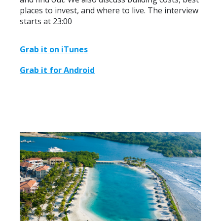
places to invest, and where to live. The interview
starts at 23:00
Grab it on iTunes
Grab it for Android