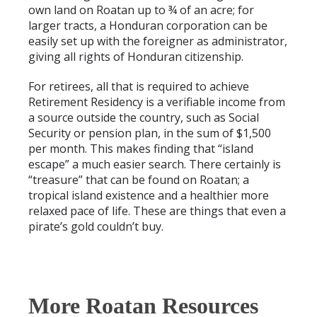
own land on Roatan up to ¾ of an acre; for
larger tracts, a Honduran corporation can be
easily set up with the foreigner as administrator,
giving all rights of Honduran citizenship.
For retirees, all that is required to achieve
Retirement Residency is a verifiable income from
a source outside the country, such as Social
Security or pension plan, in the sum of $1,500
per month. This makes finding that “island
escape” a much easier search. There certainly is
“treasure” that can be found on Roatan; a
tropical island existence and a healthier more
relaxed pace of life. These are things that even a
pirate’s gold couldn’t buy.
More Roatan Resources