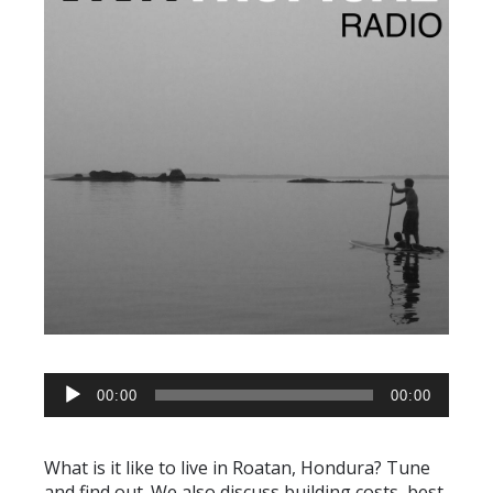
AUDIO
00:00
00:00
PLAYER
What is it like to live in Roatan, Hondura? Tune
and find out. We also discuss building costs, best