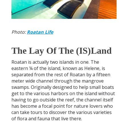
Photo:
Roatan Life
The Lay Of The (IS)Land
Roatan is actually two islands in one. The
eastern ¼ of the island, known as Helene, is
separated from the rest of Roatan by a fifteen
meter wide channel through the mangrove
swamps. Originally designed to help small boats
get to the various harbors on the island without
having to go outside the reef, the channel itself
has become a focal point for nature lovers who
can take tours to discover the various varieties
of flora and fauna that live there.