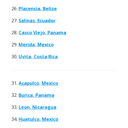
26.
Placencia, Belize
27.
Salinas, Ecuador
28.
Casco Viejo, Panama
29.
Merida, Mexico
30.
Uvita, Costa Rica
31.
Acapulco, Mexico
32.
Burica, Panama
33.
Leon, Nicaragua
34.
Huatulco, Mexico