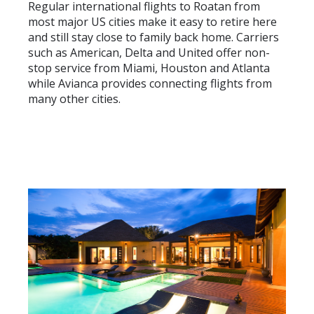
Regular international flights to Roatan from
most major US cities make it easy to retire here
and still stay close to family back home. Carriers
such as American, Delta and United offer non-
stop service from Miami, Houston and Atlanta
while Avianca provides connecting flights from
many other cities.