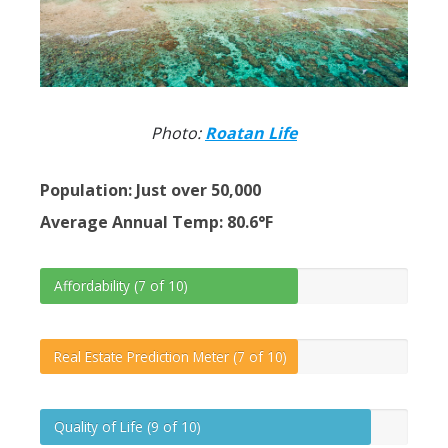
Photo:
Roatan Life
Population: Just over 50,000
Average Annual Temp: 80.6°F
Affordability (7 of 10)
Real Estate Prediction Meter (7 of 10)
Quality of Life (9 of 10)