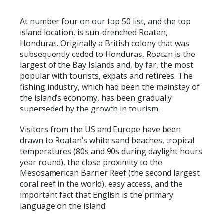
At number four on our top 50 list, and the top
island location, is sun-drenched Roatan,
Honduras. Originally a British colony that was
subsequently ceded to Honduras, Roatan is the
largest of the Bay Islands and, by far, the most
popular with tourists, expats and retirees. The
fishing industry, which had been the mainstay of
the island’s economy, has been gradually
superseded by the growth in tourism.
Visitors from the US and Europe have been
drawn to Roatan’s white sand beaches, tropical
temperatures (80s and 90s during daylight hours
year round), the close proximity to the
Mesosamerican Barrier Reef (the second largest
coral reef in the world), easy access, and the
important fact that English is the primary
language on the island.