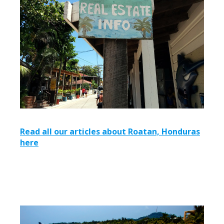
Read all our articles about Roatan, Honduras
here