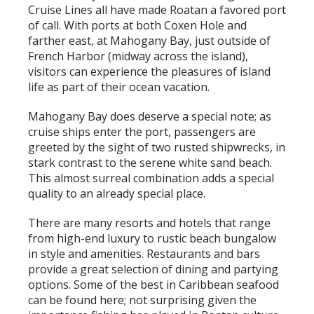
Cruise Lines all have made Roatan a favored port
of call. With ports at both Coxen Hole and
farther east, at Mahogany Bay, just outside of
French Harbor (midway across the island),
visitors can experience the pleasures of island
life as part of their ocean vacation.
Mahogany Bay does deserve a special note; as
cruise ships enter the port, passengers are
greeted by the sight of two rusted shipwrecks, in
stark contrast to the serene white sand beach.
This almost surreal combination adds a special
quality to an already special place.
There are many resorts and hotels that range
from high-end luxury to rustic beach bungalow
in style and amenities. Restaurants and bars
provide a great selection of dining and partying
options. Some of the best in Caribbean seafood
can be found here; not surprising given the