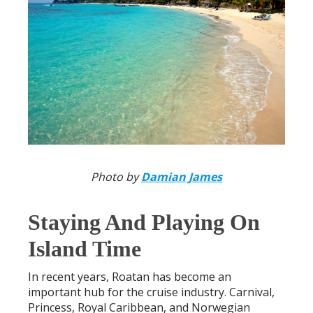
Photo by
Damian James
Staying And Playing On
Island Time
In recent years, Roatan has become an
important hub for the cruise industry. Carnival,
Princess, Royal Caribbean, and Norwegian