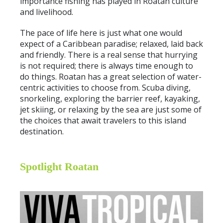
importance fishing has played in Roatan culture
and livelihood.
The pace of life here is just what one would
expect of a Caribbean paradise; relaxed, laid back
and friendly. There is a real sense that hurrying
is not required; there is always time enough to
do things. Roatan has a great selection of water-
centric activities to choose from. Scuba diving,
snorkeling, exploring the barrier reef, kayaking,
jet skiing, or relaxing by the sea are just some of
the choices that await travelers to this island
destination.
Spotlight Roatan