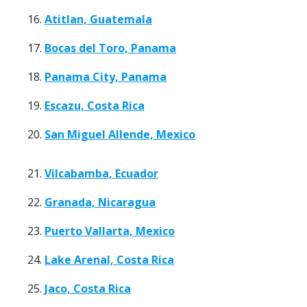
16.
Atitlan, Guatemala
17.
Bocas del Toro, Panama
18.
Panama City, Panama
19.
Escazu, Costa Rica
20.
San Miguel Allende, Mexico
21.
Vilcabamba, Ecuador
22.
Granada, Nicaragua
23.
Puerto Vallarta, Mexico
24.
Lake Arenal, Costa Rica
25.
Jaco, Costa Rica