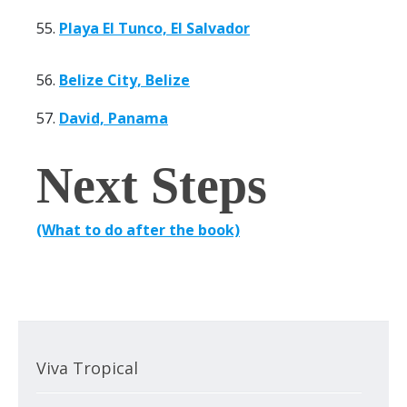
55.
Playa El Tunco, El Salvador
56.
Belize City, Belize
57.
David, Panama
Next Steps
(What to do after the book)
Viva Tropical