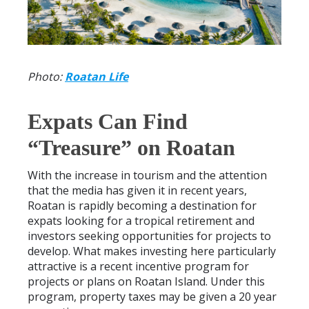
Photo:
Roatan Life
Expats Can Find
“Treasure” on Roatan
With the increase in tourism and the attention
that the media has given it in recent years,
Roatan is rapidly becoming a destination for
expats looking for a tropical retirement and
investors seeking opportunities for projects to
develop. What makes investing here particularly
attractive is a recent incentive program for
projects or plans on Roatan Island. Under this
program, property taxes may be given a 20 year