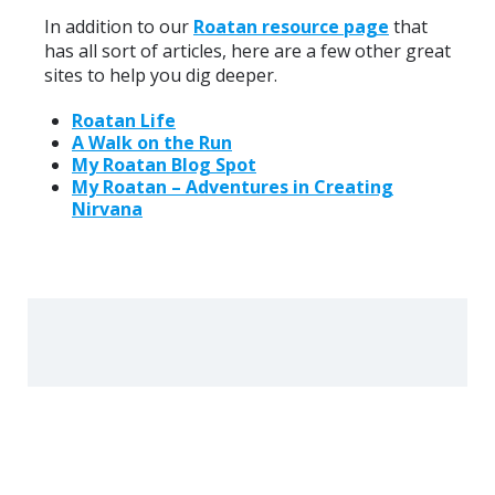
In addition to our
Roatan resource page
that
has all sort of articles, here are a few other great
sites to help you dig deeper.
Roatan Life
A Walk on the Run
My Roatan Blog Spot
My Roatan – Adventures in Creating
Nirvana