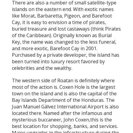
There are also a number of small satellite-type
islands on the eastern end. With exotic names
like Morat, Barbaretta, Pigeon, and Barefoot
Cay, it is easy to envision a time of pirates,
buried treasure and lost castaways (think Pirates
of the Caribbean). Originally known as Burial
Key, the name was changed to the less funeral,
and more exotic, Barefoot Cay in 2001.
Purchased by a private developer, the island has
been turned into luxury resort favored by
celebrities and the wealthy.
The western side of Roatan is definitely where
most of the action is. Coxen Hole is the largest
town on the island and is also the capital of the
Bay Islands Department of the Honduras. The
Juan Manuel Gálvez International Airport is also
located there. Named after the infamous and
mysterious buccaneer, John Coxen,this is the
best location for shopping, banks, and services.
Major upgrades in the infrastructure during the