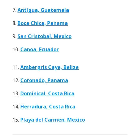
7.
Antigua, Guatemala
8.
Boca Chica, Panama
9.
San Cristobal, Mexico
10.
Canoa, Ecuador
11.
Ambergris Caye, Belize
12.
Coronado, Panama
13.
Dominical, Costa Rica
14.
Herradura, Costa Rica
15.
Playa del Carmen, Mexico