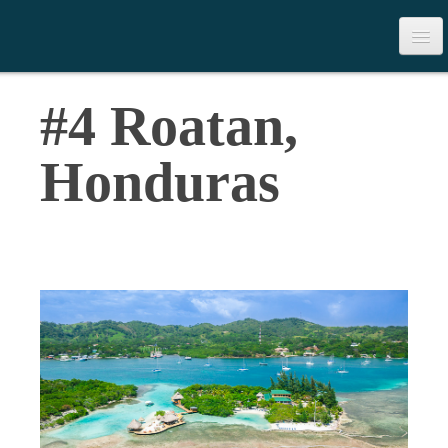
>
Table of Contents
#4 Roatan,
Download the Book
Honduras
Contact Us