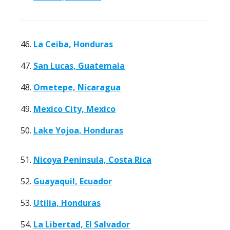
46.
La Ceiba, Honduras
47.
San Lucas, Guatemala
48.
Ometepe, Nicaragua
49.
Mexico City, Mexico
50.
Lake Yojoa, Honduras
51.
Nicoya Peninsula, Costa Rica
52.
Guayaquil, Ecuador
53.
Utilia, Honduras
54.
La Libertad, El Salvador