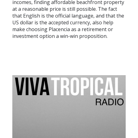
incomes, finding affordable beachfront property
at a reasonable price is still possible. The fact
that English is the official language, and that the
US dollar is the accepted currency, also help
make choosing Placencia as a retirement or
investment option a win-win proposition.