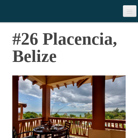
>
Table of Contents
#26 Placencia,
Download the Book
Belize
Contact Us