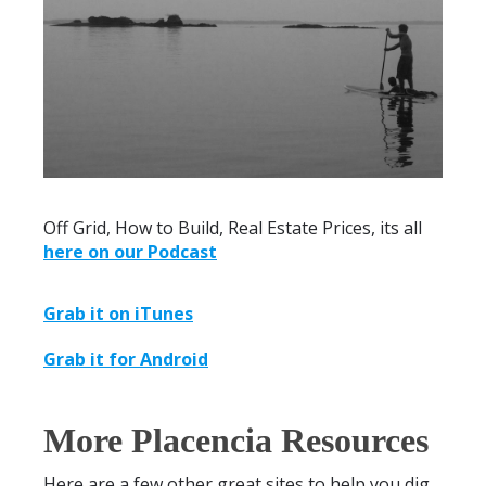
Off Grid, How to Build, Real Estate Prices, its all
here on our Podcast
Grab it on iTunes
Grab it for Android
More Placencia Resources
Here are a few other great sites to help you dig