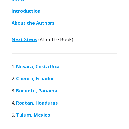
Introduction
About the Authors
Next Steps
(After the Book)
1.
Nosara, Costa Rica
2.
Cuenca, Ecuador
3.
Boquete, Panama
4.
Roatan, Honduras
5.
Tulum, Mexico