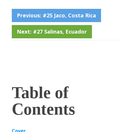
Previous: #25 Jaco, Costa Rica
Next: #27 Salinas, Ecuador
Table of
Contents
Cover