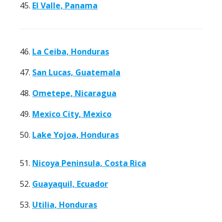
45.
El Valle, Panama
46.
La Ceiba, Honduras
47.
San Lucas, Guatemala
48.
Ometepe, Nicaragua
49.
Mexico City, Mexico
50.
Lake Yojoa, Honduras
51.
Nicoya Peninsula, Costa Rica
52.
Guayaquil, Ecuador
53.
Utilia, Honduras