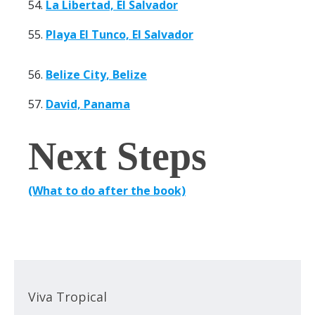
54.
La Libertad, El Salvador
55.
Playa El Tunco, El Salvador
56.
Belize City, Belize
57.
David, Panama
Next Steps
(What to do after the book)
Viva Tropical