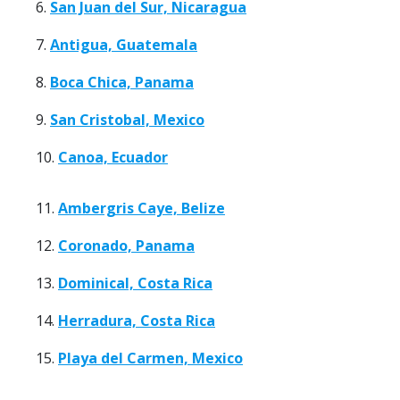
6.
San Juan del Sur, Nicaragua
7.
Antigua, Guatemala
8.
Boca Chica, Panama
9.
San Cristobal, Mexico
10.
Canoa, Ecuador
11.
Ambergris Caye, Belize
12.
Coronado, Panama
13.
Dominical, Costa Rica
14.
Herradura, Costa Rica
15.
Playa del Carmen, Mexico