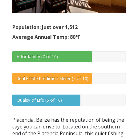
Population: Just over 1,512
Average Annual Temp: 80°F
Affordability (7 of 10)
Real Estate Prediction Meter (7 of 10)
Quality of Life (6 of 10)
Placencia, Belize has the reputation of being the
caye you can drive to. Located on the southern
end of the Placencia Peninsula, this quiet fishing