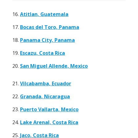
16.
Atitlan, Guatemala
17.
Bocas del Toro, Panama
18.
Panama City, Panama
19.
Escazu, Costa Rica
20.
San Miguel Allende, Mexico
21.
Vilcabamba, Ecuador
22.
Granada, Nicaragua
23.
Puerto Vallarta, Mexico
24.
Lake Arenal, Costa Rica
25.
Jaco, Costa Rica