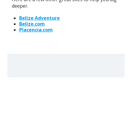
deeper.
Belize Adventure
Belize.com
Placencia.com