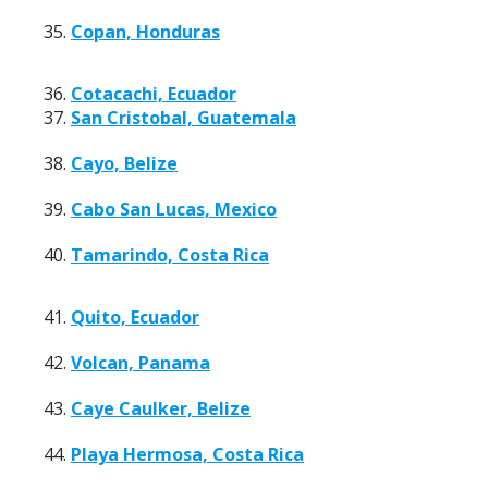
35.
Copan, Honduras
36.
Cotacachi, Ecuador
37.
San Cristobal, Guatemala
38.
Cayo, Belize
39.
Cabo San Lucas, Mexico
40.
Tamarindo, Costa Rica
41.
Quito, Ecuador
42.
Volcan, Panama
43.
Caye Caulker, Belize
44.
Playa Hermosa, Costa Rica