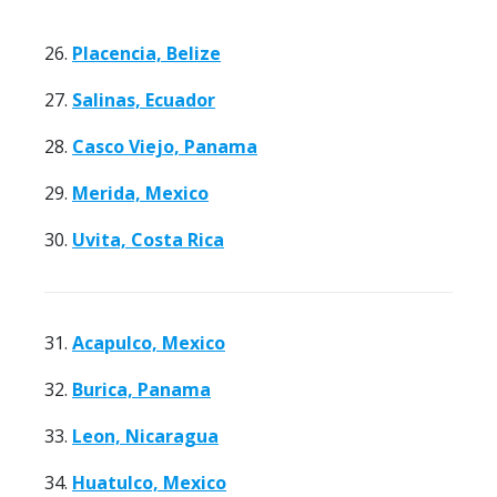
26.
Placencia, Belize
27.
Salinas, Ecuador
28.
Casco Viejo, Panama
29.
Merida, Mexico
30.
Uvita, Costa Rica
31.
Acapulco, Mexico
32.
Burica, Panama
33.
Leon, Nicaragua
34.
Huatulco, Mexico