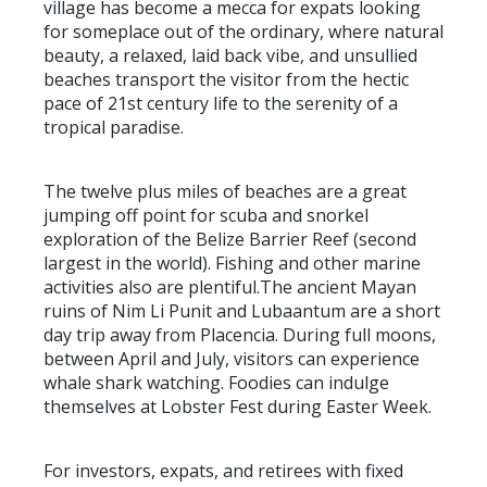
village has become a mecca for expats looking
for someplace out of the ordinary, where natural
beauty, a relaxed, laid back vibe, and unsullied
beaches transport the visitor from the hectic
pace of 21st century life to the serenity of a
tropical paradise.
The twelve plus miles of beaches are a great
jumping off point for scuba and snorkel
exploration of the Belize Barrier Reef (second
largest in the world). Fishing and other marine
activities also are plentiful.The ancient Mayan
ruins of Nim Li Punit and Lubaantum are a short
day trip away from Placencia. During full moons,
between April and July, visitors can experience
whale shark watching. Foodies can indulge
themselves at Lobster Fest during Easter Week.
For investors, expats, and retirees with fixed