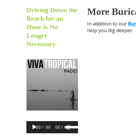
Driving Down the
More Buric
Beach for an
In addition to our
Bur
Hour is No
help you dig deeper.
Longer
Necessary
AUDIO
USE
00:00
00:00
PLAYER
UP/DOWN