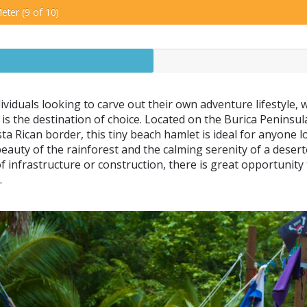
eter (9 of 10)
ividuals looking to carve out their own adventure lifestyle, 
is the destination of choice. Located on the Burica Peninsula
ta Rican border, this tiny beach hamlet is ideal for anyone lo
beauty of the rainforest and the calming serenity of a desert
 of infrastructure or construction, there is great opportunity
.