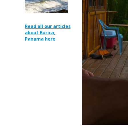
Read all our articles
about Burica,
Panama here