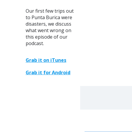
ARROW
KEYS
Our first few trips out
TO
to Punta Burica were
INCREASE
disasters, we discuss
OR
what went wrong on
DECREASE
this episode of our
VOLUME.
podcast.
Grab it on iTunes
Grab it for Android