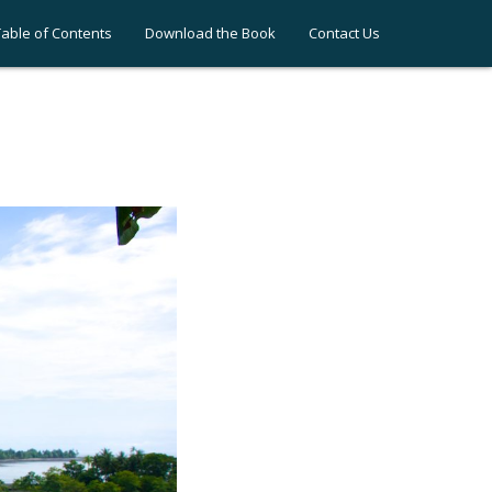
Table of Contents
Download the Book
Contact Us