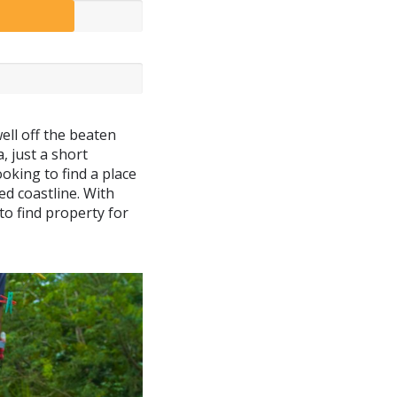
well off the beaten
, just a short
oking to find a place
ed coastline. With
 to find property for