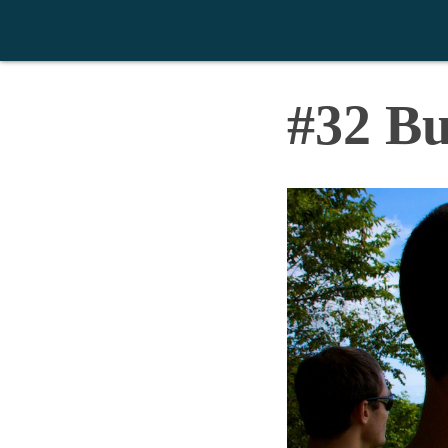
>
#32 B