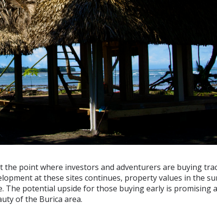
at the point where investors and adventurers are buying trac
elopment at these sites continues, property values in the s
e. The potential upside for those buying early is promising
auty of the Burica area.