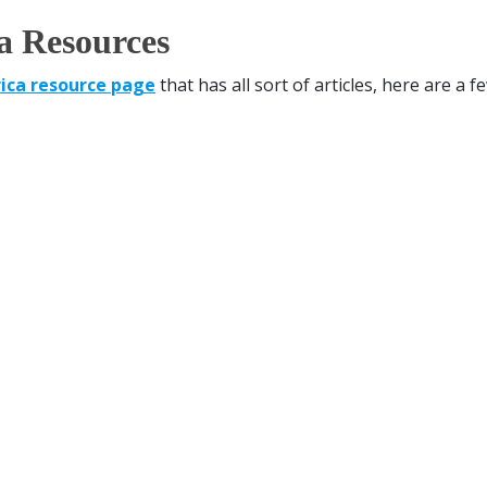
a Resources
ica resource page
that has all sort of articles, here are a f