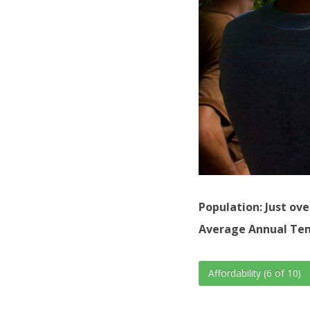
Population: Just ove
Average Annual Tem
Affordability (6 of 10)