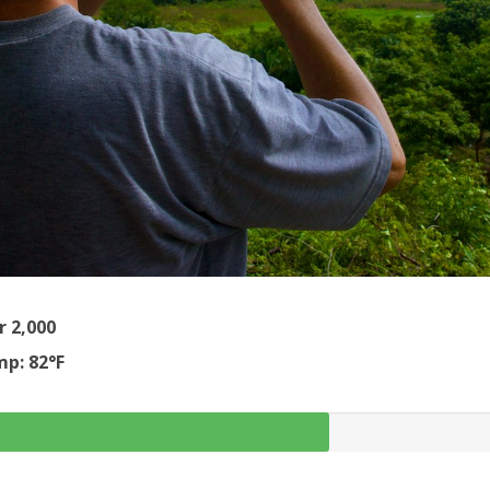
r 2,000
p: 82°F