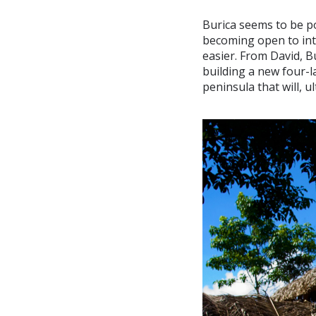
Burica seems to be po
becoming open to inte
easier. From David, B
building a new four-l
peninsula that will, u