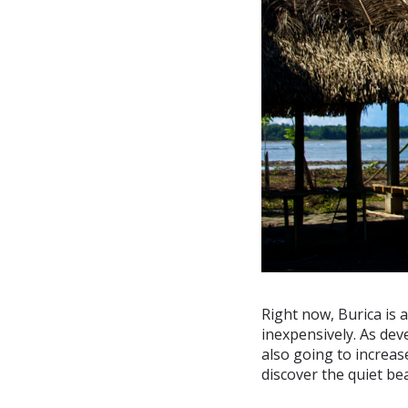
Right now, Burica is 
inexpensively. As dev
also going to increas
discover the quiet be