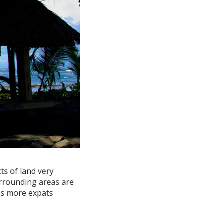
ts of land very
urrounding areas are
 as more expats