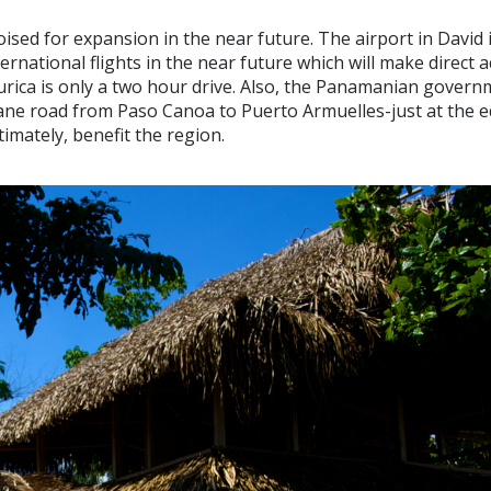
ised for expansion in the near future. The airport in David i
rnational flights in the near future which will make direct 
urica is only a two hour drive. Also, the Panamanian govern
ane road from Paso Canoa to Puerto Armuelles-just at the e
ltimately, benefit the region.