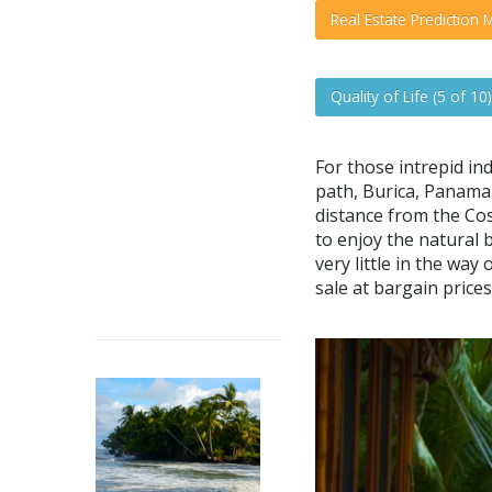
Real Estate Prediction M
Quality of Life (5 of 10)
For those intrepid ind
path, Burica, Panama 
distance from the Cos
to enjoy the natural 
very little in the way
sale at bargain prices