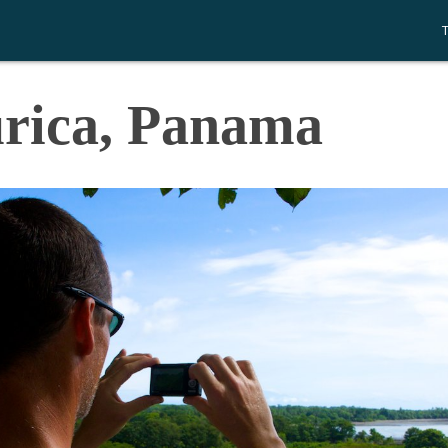
urica, Panama