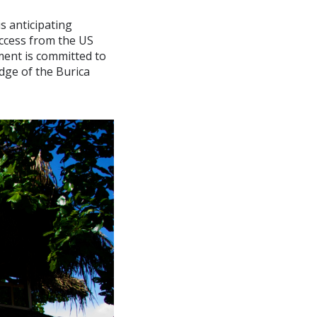
s anticipating
access from the US
ment is committed to
dge of the Burica