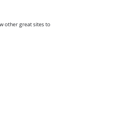
ew other great sites to